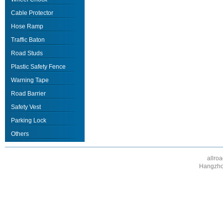
Cable Protector
Hose Ramp
Traffic Baton
Road Studs
Plastic Safety Fence
Warning Tape
Road Barrier
Safety Vest
Parking Lock
Others
allro
Hangzhou