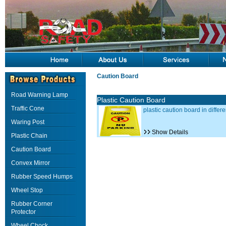
Caution Board
Road Warning Lamp
Plastic Caution Board
Traffic Cone
plastic caution board in differe
Waring Post
Show Details
Plastic Chain
Caution Board
Convex Mirror
Rubber Speed Humps
Wheel Stop
Rubber Corner
Protector
Wheel Chock